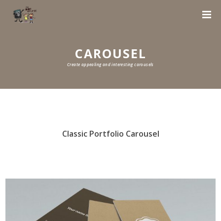
CAROUSEL
Create appealing and interesting carousels
Classic Portfolio Carousel
0