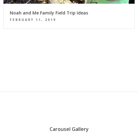
Noah and Me Family Field Trip Ideas
FEBRUARY 11, 2019
Carousel Gallery