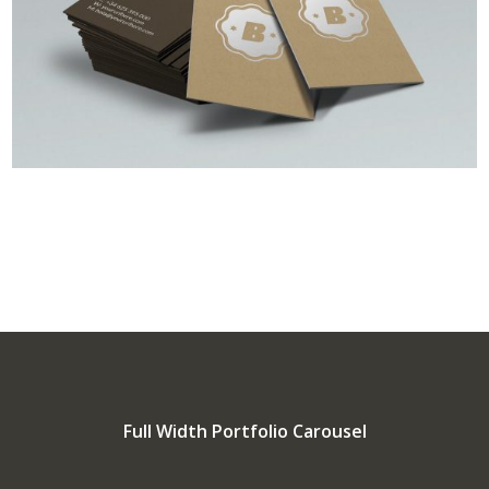
Full Width Portfolio Carousel