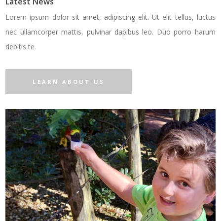
Latest News
Lorem ipsum dolor sit amet, adipiscing elit. Ut elit tellus, luctus
nec ullamcorper mattis, pulvinar dapibus leo. Duo porro harum
debitis te.
LEARN ABOUT US