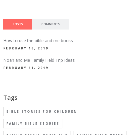
POSTS
COMMENTS
How to use the bible and me books
FEBRUARY 16, 2019
Noah and Me Family Field Trip Ideas
FEBRUARY 11, 2019
Tags
BIBLE STORIES FOR CHILDREN
FAMILY BIBLE STORIES