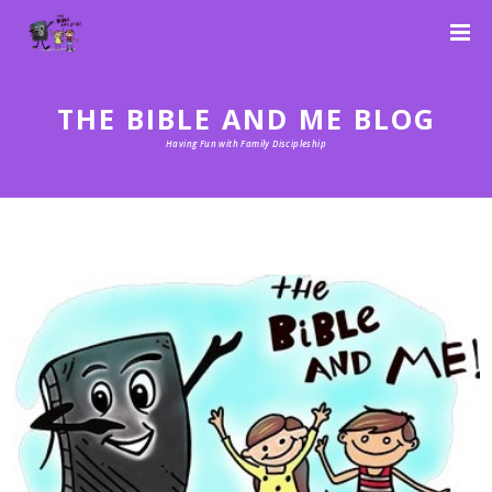
THE BIBLE AND ME BLOG
Having Fun with Family Discipleship