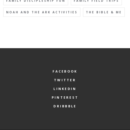
FAMILY DISCIPLESHIP FUN
FAMILY FIELD TRIPS
NOAH AND THE ARK ACTIVITIES
THE BIBLE & ME
FACEBOOK
TWITTER
LINKEDIN
PINTEREST
DRIBBBLE