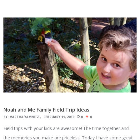
Noah and Me Family Field Trip Ideas
BY:
MARTHA YAMNITZ
FEBRUARY 11, 2019
0
0
Field trips with your kids are awesome! The time together and
the memories you make are priceless. Today I have some great