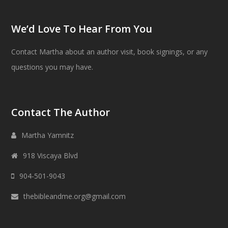
We’d Love To Hear From You
Contact Martha about an author visit, book signings, or any
questions you may have.
Contact The Author
Martha Yamnitz
918 Viscaya Blvd
904-501-9043
thebibleandme.org@gmail.com