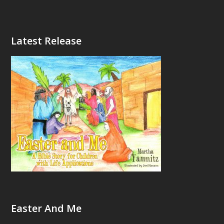
Latest Release
Easter And Me