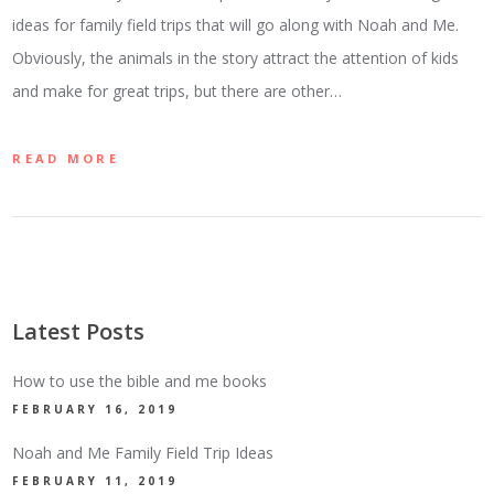
ideas for family field trips that will go along with Noah and Me.
Obviously, the animals in the story attract the attention of kids
and make for great trips, but there are other…
READ MORE
Latest Posts
How to use the bible and me books
FEBRUARY 16, 2019
Noah and Me Family Field Trip Ideas
FEBRUARY 11, 2019