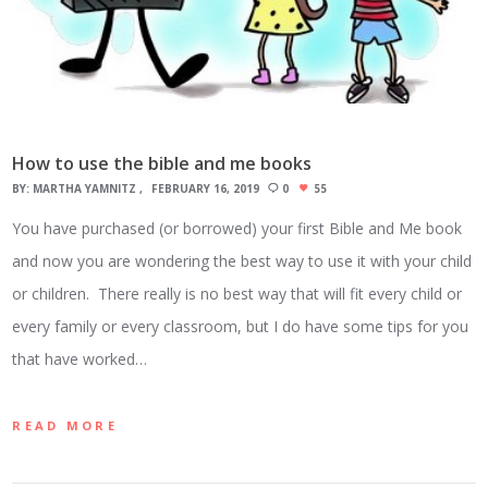
How to use the bible and me books
BY:
MARTHA YAMNITZ
FEBRUARY 16, 2019
0
55
You have purchased (or borrowed) your first Bible and Me book
and now you are wondering the best way to use it with your child
or children. There really is no best way that will fit every child or
every family or every classroom, but I do have some tips for you
that have worked…
READ MORE