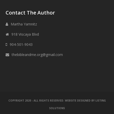
Contact The Author
Martha Yamnitz
918 Viscaya Blvd
904-501-9043
thebibleandme.org@gmail.com
COPYRIGHT 2020 - ALL RIGHTS RESERVED. WEBSITE DESIGNED BY
LISTING
SOLUTIONS