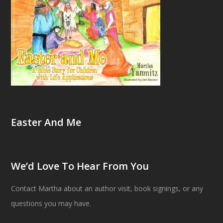
Easter And Me
We’d Love To Hear From You
Contact Martha about an author visit, book signings, or any
questions you may have.