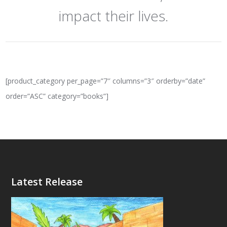
impact their lives.
[product_category per_page=”7″ columns=”3″ orderby=”date”
order=”ASC” category=”books”]
Latest Release