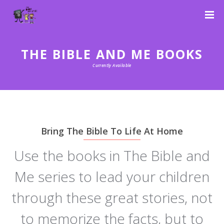
THE BIBLE AND ME BOOKS
Currently Available
Bring The Bible To Life At Home
Use the books in The Bible and
Me series to lead your children
through these great stories, not
to memorize the facts, but to