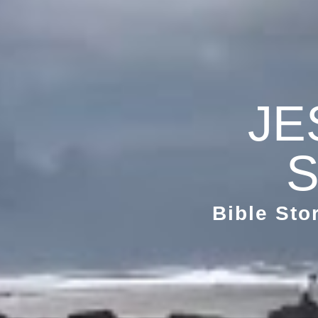
JE
S
Bible Sto