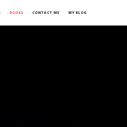
E
BOOKS
CONTACT ME
MY BLOG