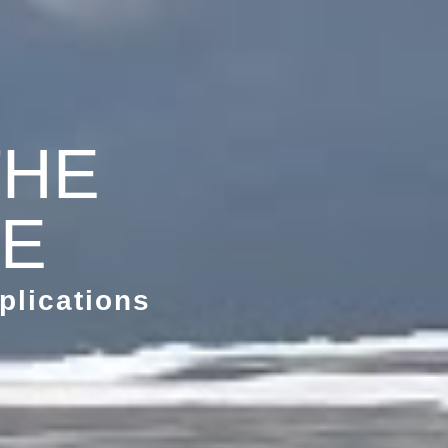
THE
ME
plications