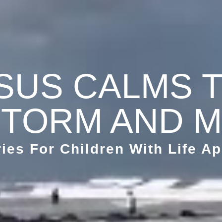
SUS CALMS 
TORM AND 
ries For Children With Life Ap