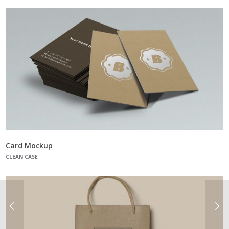
Card Mockup
CLEAN CASE