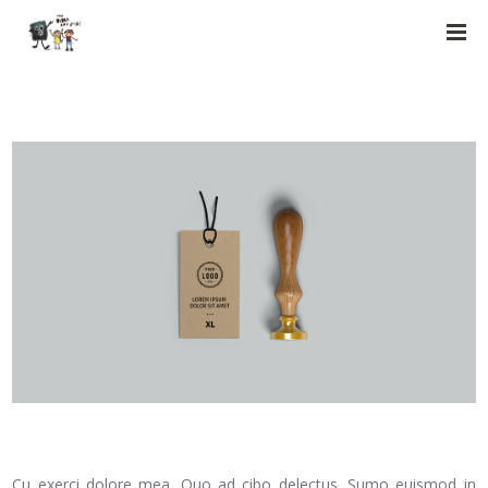
Cu exerci dolore mea. Quo ad cibo delectus. Sumo euismod in