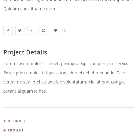
Quidam constituam cu vim.
46
Project Details
Lorem ipsum dolor sit amet, prompta expli cari percipitur ei vix.
Ex vel prima molesti disputationi, duo ei debet menandri. Tale
verear ne sea, mel eu ancillae voluptatum. Mei at erat congue,
putant aliquam id has.
DESIGNER
PROJECT