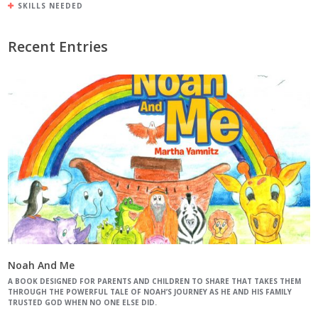
SKILLS NEEDED
Recent Entries
Noah And Me
A BOOK DESIGNED FOR PARENTS AND CHILDREN TO SHARE THAT TAKES THEM
THROUGH THE POWERFUL TALE OF NOAH’S JOURNEY AS HE AND HIS FAMILY
TRUSTED GOD WHEN NO ONE ELSE DID.