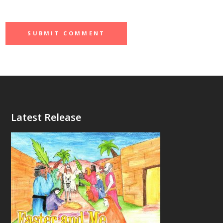
Latest Release