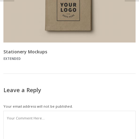
Stationery Mockups
EXTENDED
Leave a Reply
Your email address will not be published.