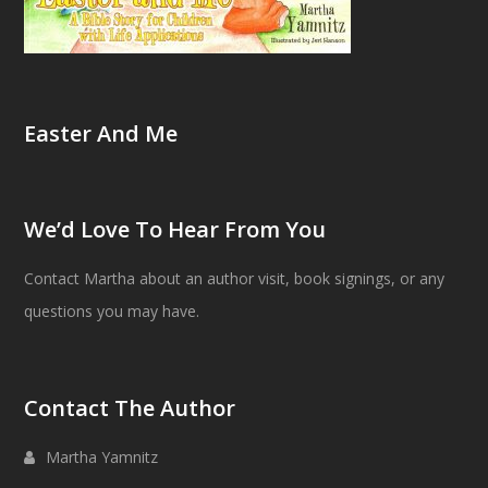
Easter And Me
We’d Love To Hear From You
Contact Martha about an author visit, book signings, or any
questions you may have.
Contact The Author
Martha Yamnitz