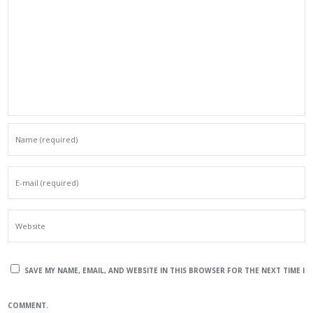
SAVE MY NAME, EMAIL, AND WEBSITE IN THIS BROWSER FOR THE NEXT TIME I
COMMENT.