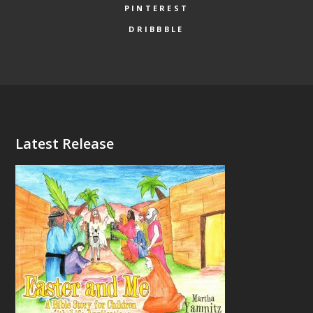
PINTEREST
DRIBBBLE
Latest Release