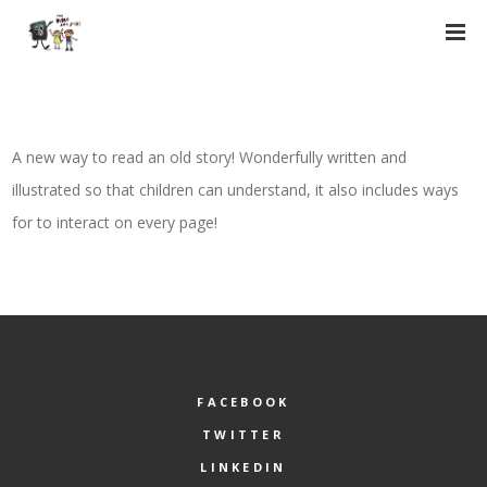
A new way to read an old story! Wonderfully written and
illustrated so that children can understand, it also includes ways
for to interact on every page!
FACEBOOK
TWITTER
LINKEDIN