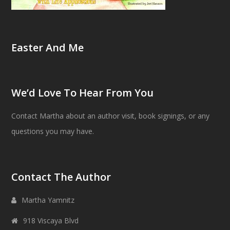
Easter And Me
We’d Love To Hear From You
Contact Martha about an author visit, book signings, or any
questions you may have.
Contact The Author
Martha Yamnitz
918 Viscaya Blvd