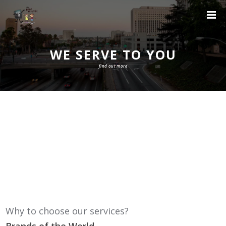
WE SERVE TO YOU
find out more
Why to choose our services?