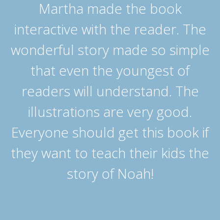
Martha made the book
interactive with the reader. The
wonderful story made so simple
that even the youngest of
readers will understand. The
illustrations are very good.
Everyone should get this book if
they want to teach their kids the
story of Noah!