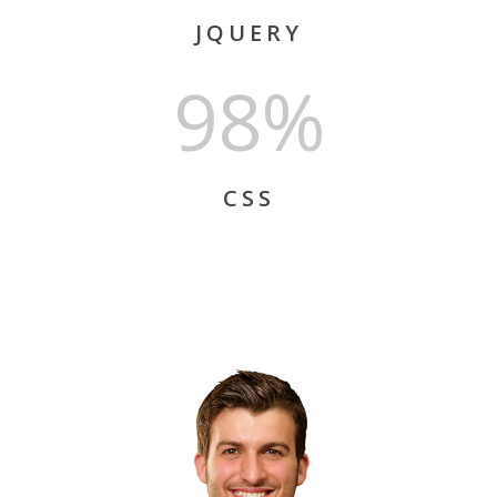
JQUERY
98%
CSS