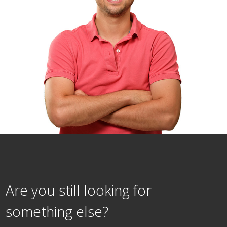
Are you still looking for
something else?