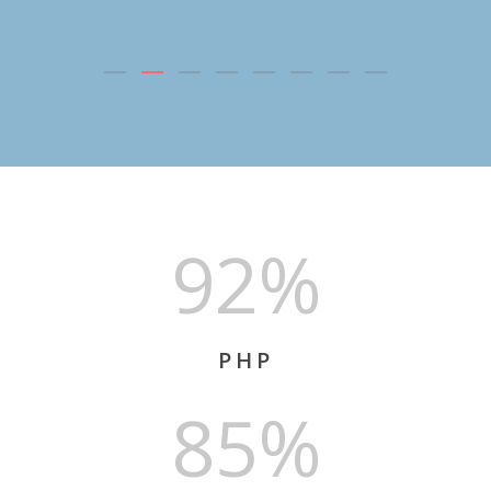
92%
PHP
85%