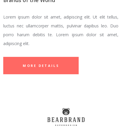
Brands of the World
Lorem ipsum dolor sit amet, adipiscing elit. Ut elit tellus,
luctus nec ullamcorper mattis, pulvinar dapibus leo. Duo
porro harum debitis te. Lorem ipsum dolor sit amet,
adipiscing elit.
MORE DETAILS