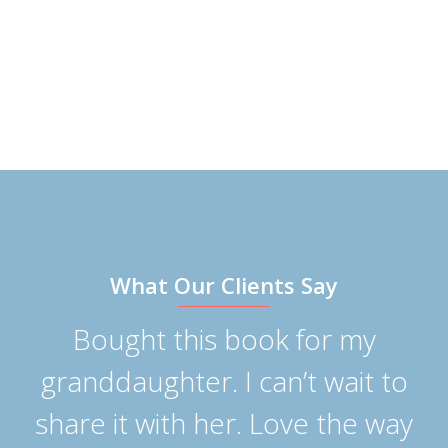
What Our Clients Say
Bought this book for my
n
granddaughter. I can’t wait to
p
share it with her. Love the way