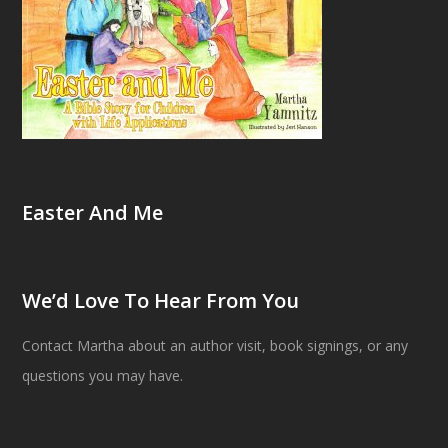
Easter And Me
We’d Love To Hear From You
Contact Martha about an author visit, book signings, or any
questions you may have.