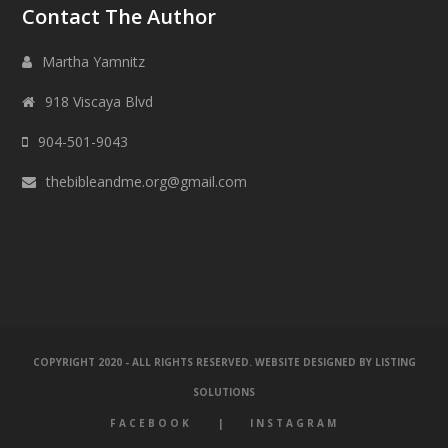
Contact The Author
Martha Yamnitz
918 Viscaya Blvd
904-501-9043
thebibleandme.org@gmail.com
COPYRIGHT 2020 - ALL RIGHTS RESERVED. WEBSITE DESIGNED BY
LISTING
SOLUTIONS
FACEBOOK
INSTAGRAM