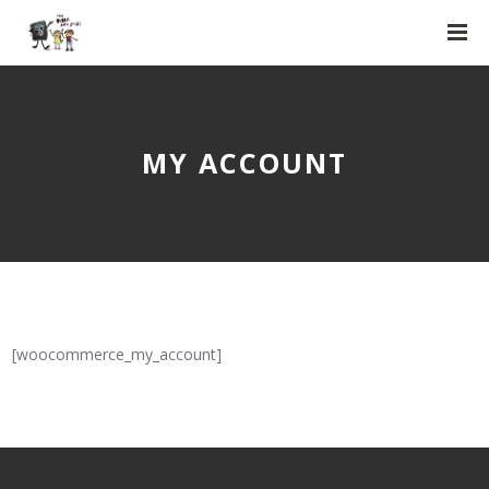
MY ACCOUNT
[woocommerce_my_account]