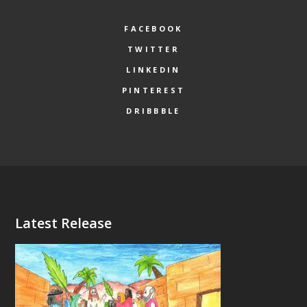
FACEBOOK
TWITTER
LINKEDIN
PINTEREST
DRIBBBLE
Latest Release