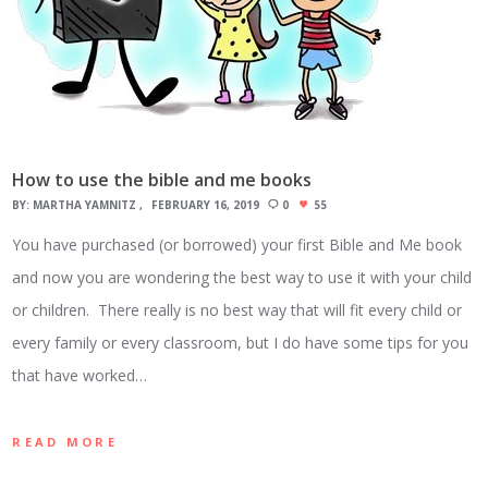
How to use the bible and me books
BY:
MARTHA YAMNITZ
FEBRUARY 16, 2019
0
55
You have purchased (or borrowed) your first Bible and Me book
and now you are wondering the best way to use it with your child
or children. There really is no best way that will fit every child or
every family or every classroom, but I do have some tips for you
that have worked…
READ MORE