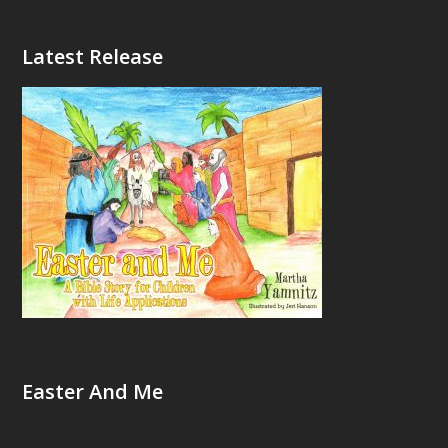
Latest Release
Easter And Me