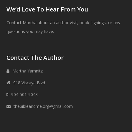
We’d Love To Hear From You
Contact Martha about an author visit, book signings, or any
questions you may have.
Contact The Author
Martha Yamnitz
918 Viscaya Blvd
904-501-9043
thebibleandme.org@gmail.com