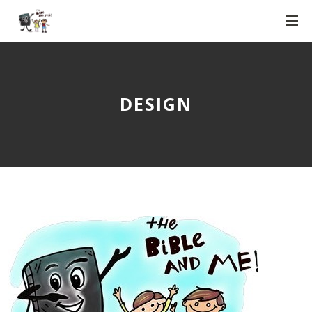
DESIGN