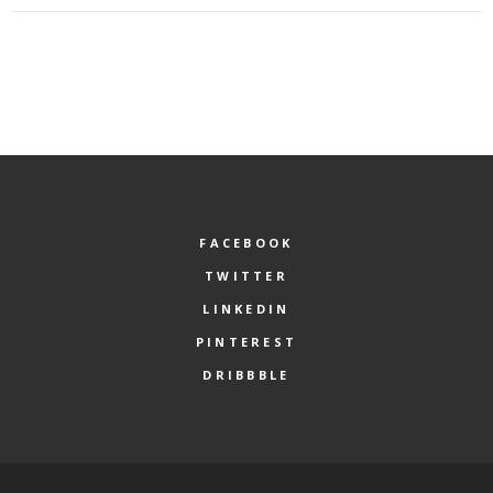
FACEBOOK
TWITTER
LINKEDIN
PINTEREST
DRIBBBLE