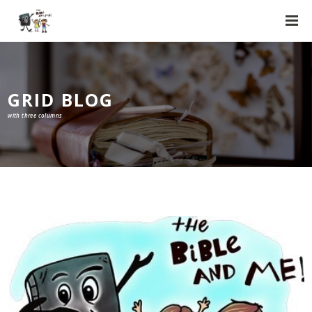
GRID BLOG
with three columns