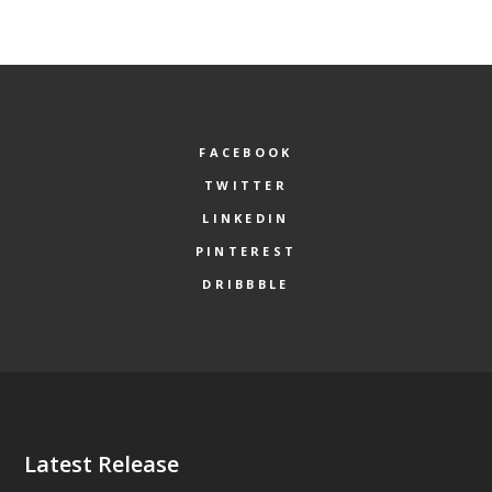
FACEBOOK
TWITTER
LINKEDIN
PINTEREST
DRIBBBLE
Latest Release