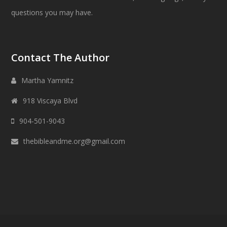
questions you may have.
Contact The Author
Martha Yamnitz
918 Viscaya Blvd
904-501-9043
thebibleandme.org@gmail.com