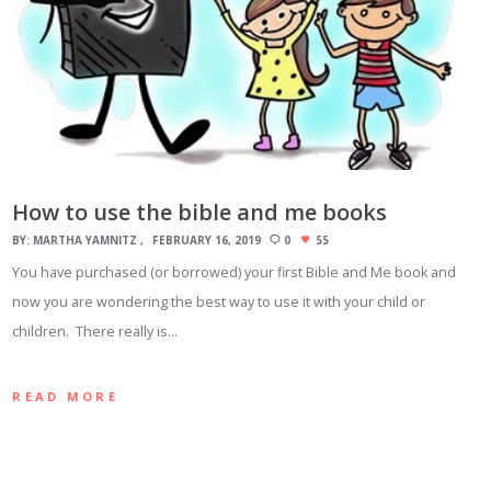
How to use the bible and me books
BY:
MARTHA YAMNITZ
FEBRUARY 16, 2019
0
55
You have purchased (or borrowed) your first Bible and Me book and
now you are wondering the best way to use it with your child or
children. There really is…
READ MORE