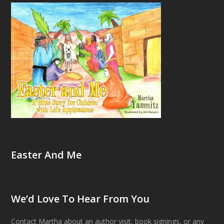
Easter And Me
We’d Love To Hear From You
Contact Martha about an author visit, book signings, or any